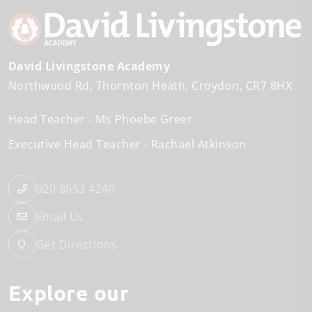
David Livingstone Academy
Northwood Rd
Thornton Heath
Croydon
CR7 8HX
Head Teacher
Ms Phoebe Greer
Executive Head Teacher
Rachael Atkinson
020 8653 4240
Email Us
Get Directions
Explore our