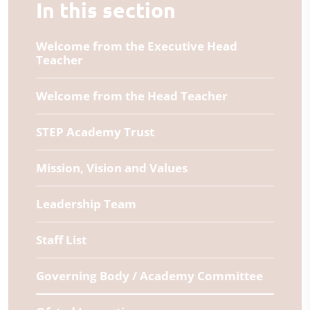
In this section
Welcome from the Executive Head
Teacher
Welcome from the Head Teacher
STEP Academy Trust
Mission, Vision and Values
Leadership Team
Staff List
Governing Body / Academy Committee