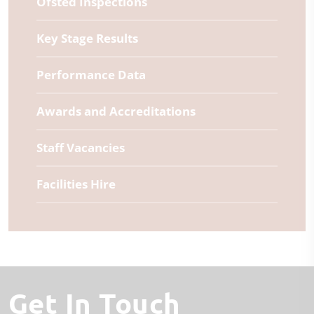
Ofsted Inspections
Key Stage Results
Performance Data
Awards and Accreditations
Staff Vacancies
Facilities Hire
Get In Touch