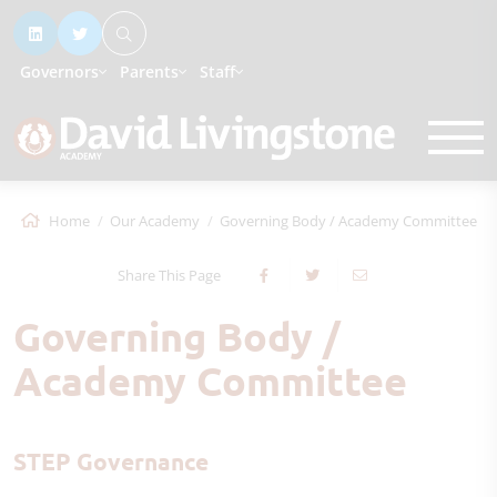
Governors
Parents
Staff
Home
Our Academy
Governing Body / Academy Committee
Share This Page
Governing Body /
Academy Committee
STEP Governance