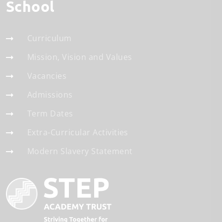
School
Curriculum
Mission, Vision and Values
Vacancies
Admissions
Term Dates
Extra-Curricular Activities
Modern Slavery Statement