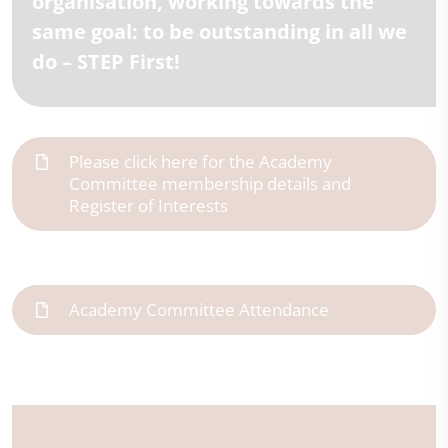
organisation, working towards the
same goal: to be outstanding in all we
do – STEP First!
Please click here for the Academy
Committee membership details and
Register of Interests
Academy Committee Attendance