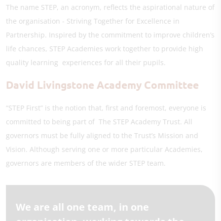
The name STEP, an acronym, reflects the aspirational nature of
the organisation - Striving Together for Excellence in
Partnership. Inspired by the commitment to improve children’s
life chances, STEP Academies work together to provide high
quality learning experiences for all their pupils.
David Livingstone Academy Committee
“STEP First” is the notion that, first and foremost, everyone is
committed to being part of The STEP Academy Trust. All
governors must be fully aligned to the Trust’s Mission and
Vision. Although serving one or more particular Academies,
governors are members of the wider STEP team.
We are all one team, in one