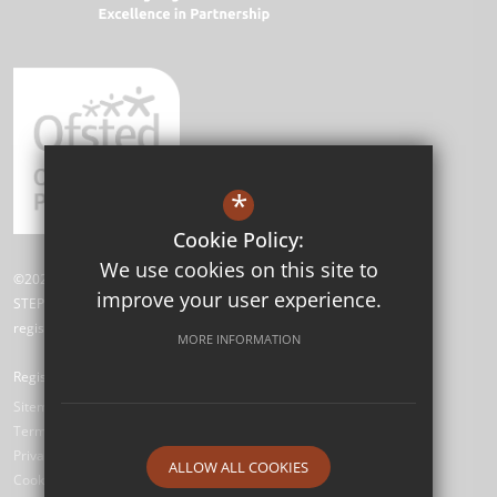
*
Cookie Policy:
We use cookies on this site to
©2026 David Livingstone Academy
improve your user experience.
STEP Academy Trust is a charitable company limited by guarantee
registered in England and Wales (registered # 7612865).
MORE INFORMATION
Registered Office: Gonville Road, Thornton Heath, Surrey CR7 6DL
Sitemap
Terms of Use
Privacy Policy
ALLOW ALL COOKIES
Cookie Usage