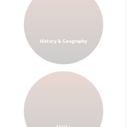
History & Geography