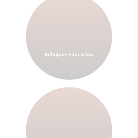
Religious Education