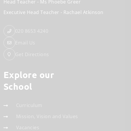
Head Teacher
Ms Phoebe Greer
Executive Head Teacher
Rachael Atkinson
020 8653 4240
Email Us
Get Directions
Explore our
School
Curriculum
Mission, Vision and Values
Vacancies