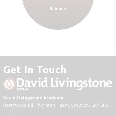
Science
Get In Touch
David Livingstone Academy
Northwood Rd
Thornton Heath
Croydon
CR7 8HX