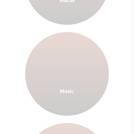
Maths
Music