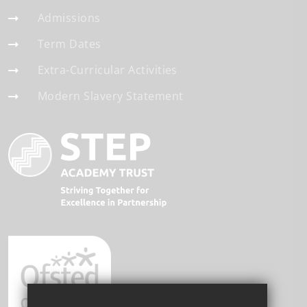
Admissions
Term Dates
Extra-Curricular Activities
Modern Slavery Statement