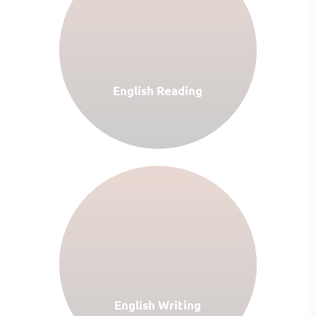
English Reading
English Writing