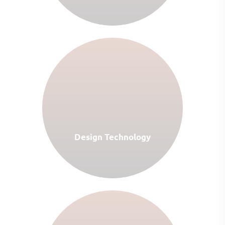
Design Technology