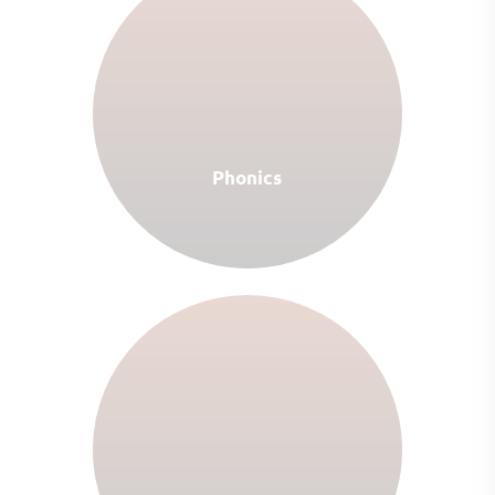
Phonics