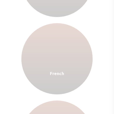
French