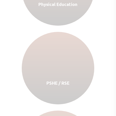
Physical Education
PSHE / RSE