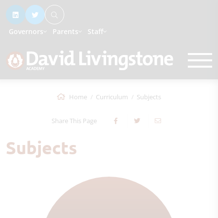
Governors
Parents
Staff
Home
Curriculum
Subjects
Share This Page
Subjects