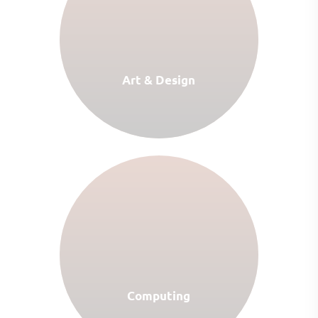
Art & Design
Computing